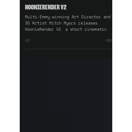
1 min read
HOONIERENDER V2
Multi-Emmy-winning Art Director and
3D Artist Mitch Myers releases
HoonieRender V2, a short cinematic
study in precision, nostalgia, and
machine worship.