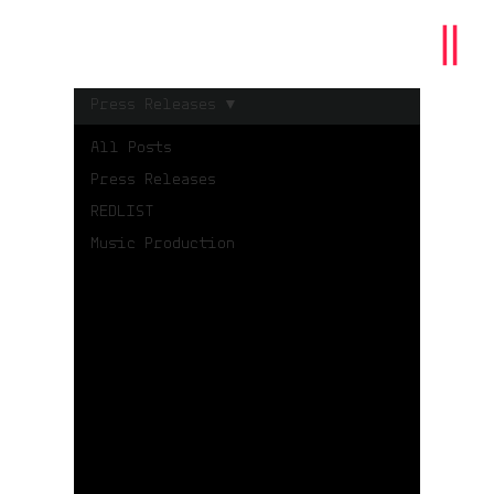
Press Releases
All Posts
Press Releases
REDLIST
Music Production