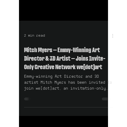
2 min read
Mitch Myers — Emmy-Winning Art
Director & 3D Artist — Joins Invite-
Only Creative Network we[dot]art
Emmy-winning Art Director and 3D
artist Mitch Myers has been invited to
join we[dot]art, an invitation-only