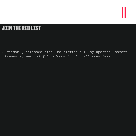
JOIN THE RED LIST
A randomly released email newsletter full of updates, assets,
giveaways, and helpful information for all creatives.