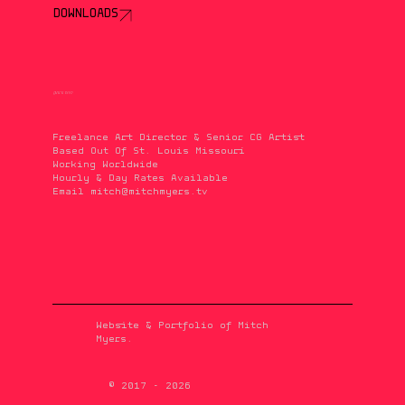
DOWNLOADS
QUICK INFO
Freelance Art Director & Senior CG Artist
Based Out Of St. Louis Missouri
Working Worldwide
Hourly & Day Rates Available
Email
mitch@mitchmyers.tv
Website & Portfolio of Mitch
Myers.
© 2017 - 2026