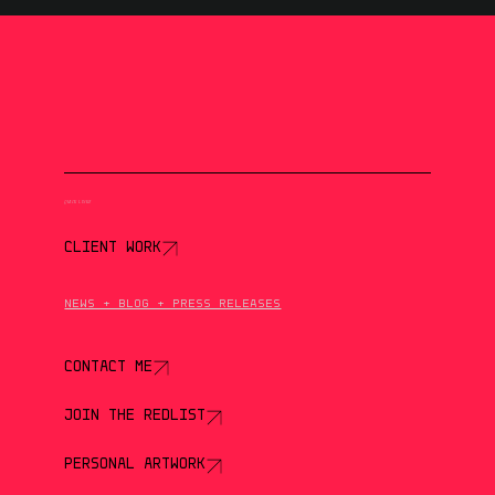
QUICK LINKS
CLIENT WORK
NEWS + BLOG + PRESS RELEASES
CONTACT ME
JOIN THE REDLIST
PERSONAL ARTWORK