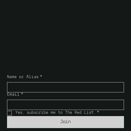
Name or Alias
*
Email
*
Yes, subscribe me to The Red List.
*
Join