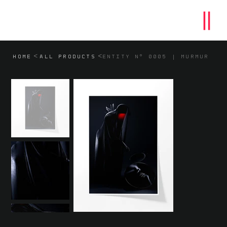
>
>
HOME
ALL PRODUCTS
ENTITY N° 0005 | MURMUR