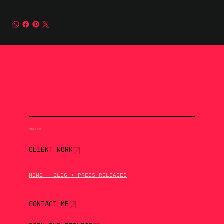
QUICK LINKS
CLIENT WORK
NEWS + BLOG + PRESS RELEASES
CONTACT ME