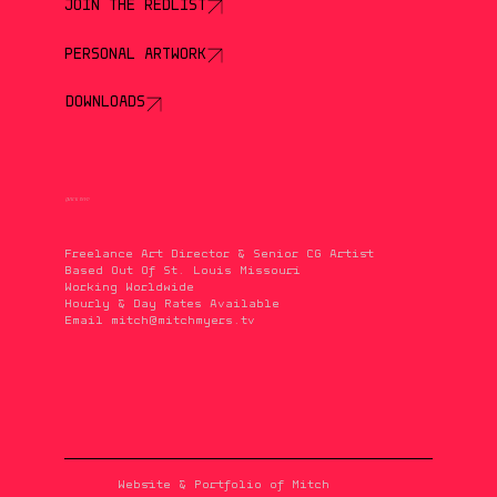
JOIN THE REDLIST
PERSONAL ARTWORK
DOWNLOADS
QUICK INFO
Freelance Art Director & Senior CG Artist
Based Out Of St. Louis Missouri
Working Worldwide
Hourly & Day Rates Available
Email
mitch@mitchmyers.tv
Website & Portfolio of Mitch