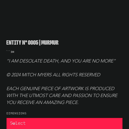
ENTITY N° 0005 | MURMUR
Price
From
$30.00
“I AM DESOLATE DEATH, AND YOU ARE NO MORE”
© 2024 MITCH MYERS ALL RIGHTS RESERVED
EACH GENUINE PIECE OF ARTWORK IS PRODUCED 
WITH THE UTMOST CARE AND PASSION TO ENSURE 
YOU RECEIVE AN AMAZING PIECE.
DIMENSIONS