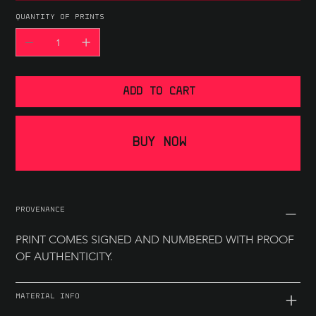
QUANTITY OF PRINTS
ADD TO CART
BUY NOW
PROVENANCE
PRINT COMES SIGNED AND NUMBERED WITH PROOF 
OF AUTHENTICITY.
MATERIAL INFO