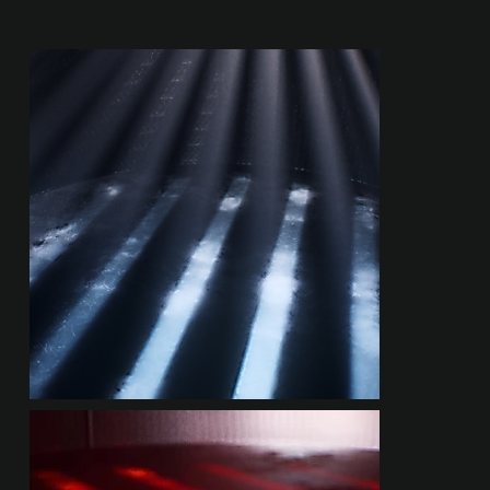
RENDER EXPLORATIONS
LASER PROJECTIONS