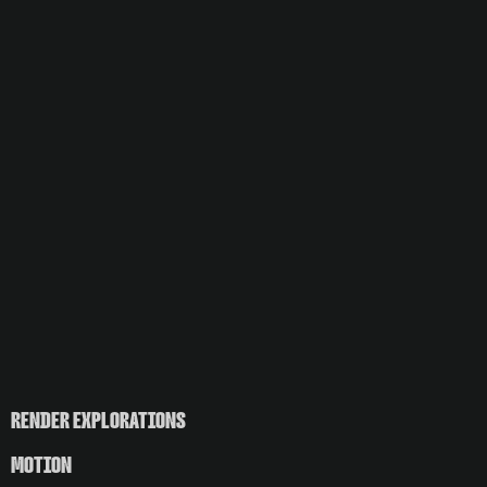
RENDER EXPLORATIONS
MOTION