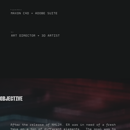
Programs Utilized
MAXON C4D + ADOBE SUITE
Role
ART DIRECTOR + 3D ARTIST
OBJECTIVE
After the release of NHL24, EA was in need of a fresh
take on a ton of different elements. The goal was to