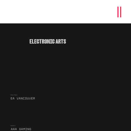
ELECTRONIC ARTS
Client Name
EA VANCOUVER
Industry
AAA GAMING