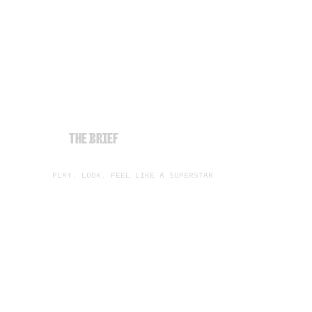
THE BRIEF
PLAY, LOOK, FEEL LIKE A SUPERSTAR