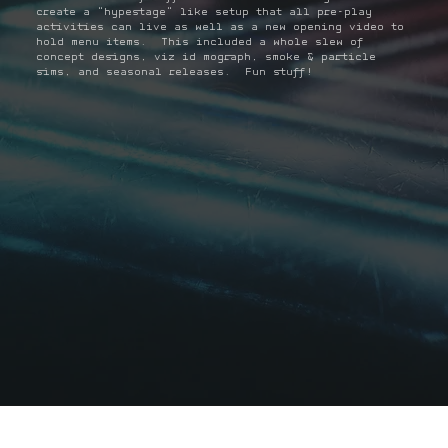
create a "hypestage" like setup that all pre-play
activities can live as well as a new opening video to
hold menu items. This included a whole slew of
concept designs, viz id mograph, smoke & particle
sims, and seasonal releases. Fun stuff!