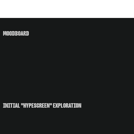
MOODBOARD
INITIAL "HYPESCREEN" EXPLORATION